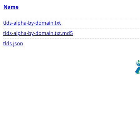
Name
tlds-alpha-by-domain.txt
tlds-alpha-by-domain.txt.md5
tlds.json